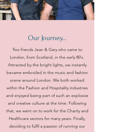
Our Journey...
Two friends Jean & Gary who came to
London, from Scotland, in the early 80`s.
Attracted by the bright lights, we instantly
became embroiled in the music and fashion
scene around London. We both worked
within the Fashion and Hospitality industries
and enjoyed being part of such an explosive
and creative culture at the time. Following
that, we went on to work for the Charity and
Healthcare sectors for many years. Finally,
deciding to fulfil a passion of running our