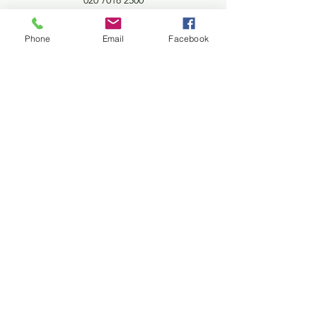
020 7018 2500
4 Potters Road
Phone
Email
Facebook
Barnet London EN5 5HW
©2020 Potters Pantry