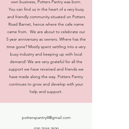
own business, Potters Pantry was born.
You can find us in the heart of a very busy
and friendly community situated on Potters
Road Barnet, hence where the cafe name
came from. We are about to celebrate our
5 year anniversary as owners. Where has the
time gone? Mostly spent settling into a very
busy industry and keeping up with local
demand! We are very grateful for all the
support we have received and friends we
have made along the way. Potters Pantry
continues to grow and develop with your
help and support.
potterspantry4@gmail.com