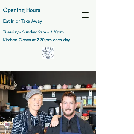
Opening Hours
Eat In or Take Away
Tuesday - Sunday: 9am - 3.30pm
Kitchen Closes at 2.30 pm each day