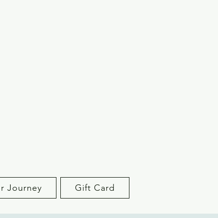
r Journey
Gift Card