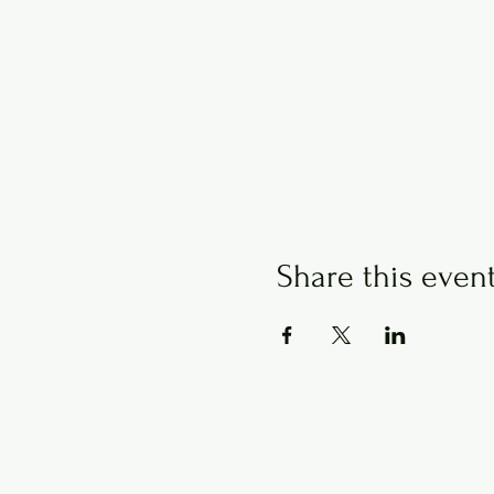
Share this even