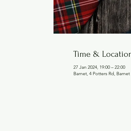
Time & Locatio
27 Jan 2024, 19:00 – 22:00
Barnet, 4 Potters Rd, Barn