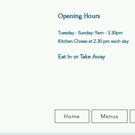
Opening Hours
Tuesday - Sunday: 9am - 3.30pm
Kitchen Closes at 2.30 pm each day
Eat In or Take Away
Home
Menus