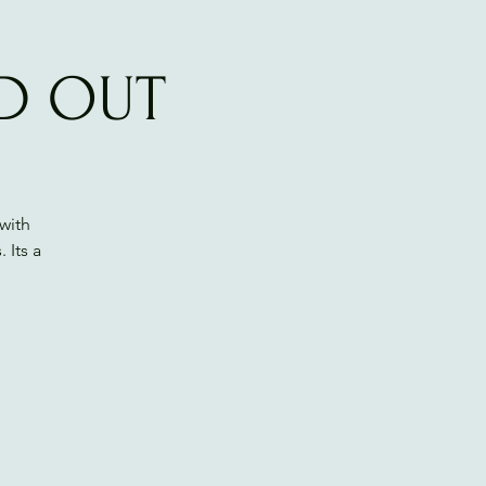
LD OUT
with
 Its a