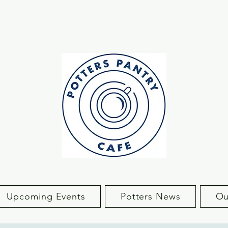
Upcoming Events
Potters News
Ou