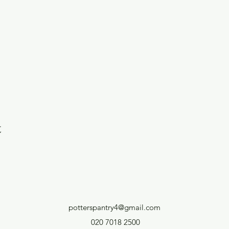
t
potterspantry4@gmail.com
020 7018 2500