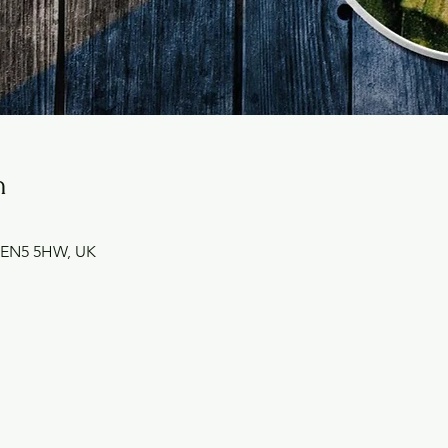
n
et EN5 5HW, UK