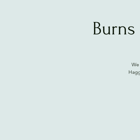
Burns
We 
Haggi