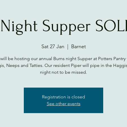
 Night Supper SO
Sat 27 Jan
  |  
Barnet
will be hosting our annual Burns night Supper at Potters Pantry 
s, Neeps and Tatties. Our resident Piper will pipe in the Haggis.
night not to be missed.
Registration is closed
See other events