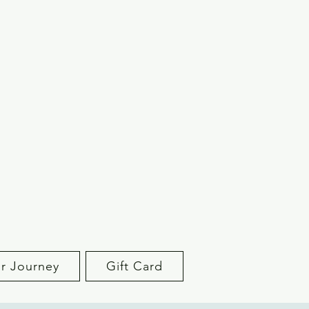
r Journey
Gift Card