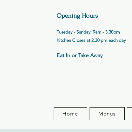
Opening Hours
Tuesday - Sunday: 9am - 3.30pm
Kitchen Closes at 2.30 pm each day
Eat In or Take Away
Home
Menus