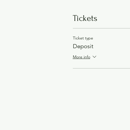
Tickets
Ticket type
Deposit
More info