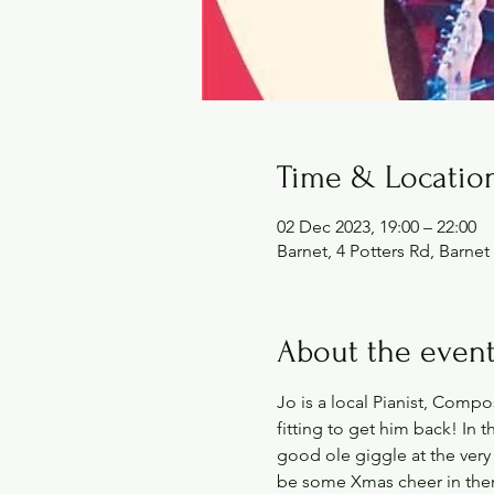
Time & Locatio
02 Dec 2023, 19:00 – 22:00
Barnet, 4 Potters Rd, Barn
About the even
Jo is a local Pianist, Compo
fitting to get him back! In t
good ole giggle at the very
be some Xmas cheer in ther