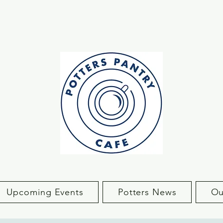
Upcoming Events
Potters News
Ou