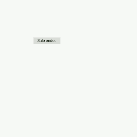
Sale ended