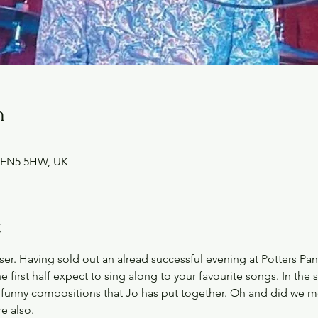
n
et EN5 5HW, UK
t
ser. Having sold out an alread successful evening at Potters Pant
he first half expect to sing along to your favourite songs. In the
 funny compositions that Jo has put together. Oh and did we me
e also. 