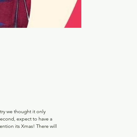
ry we thought it only 
 second, expect to have a 
ntion its Xmas! There will 