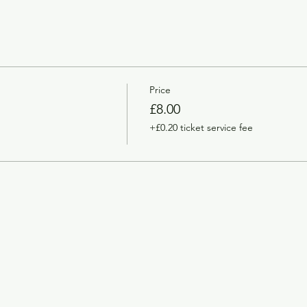
Price
£8.00
+£0.20 ticket service fee