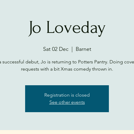
Jo Loveday
Sat 02 Dec
  |  
Barnet
a successful debut, Jo is returning to Potters Pantry. Doing cov
requests with a bit Xmas comedy thrown in.
Registration is closed
See other events