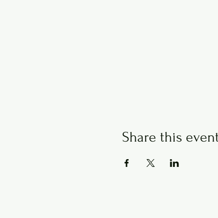
Share this even