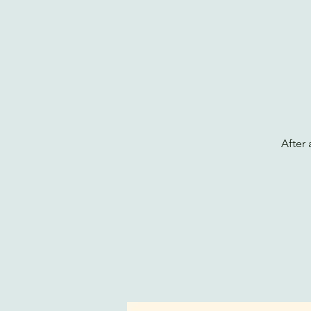
After 