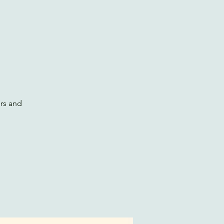
ers and