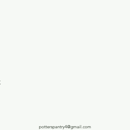
t
potterspantry4@gmail.com