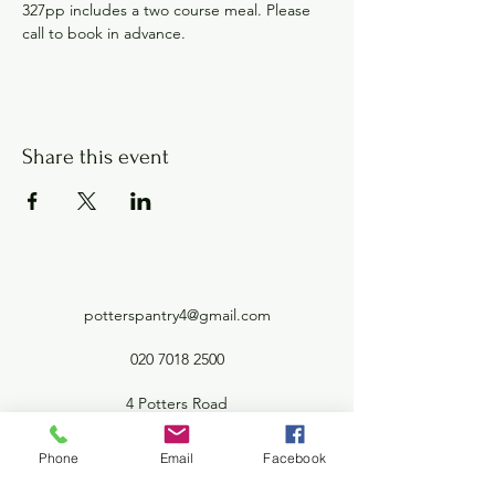
327pp includes a two course meal. Please 
call to book in advance.
Share this event
potterspantry4@gmail.com
020 7018 2500
4 Potters Road
Barnet London EN5 5HW
Phone
Email
Facebook