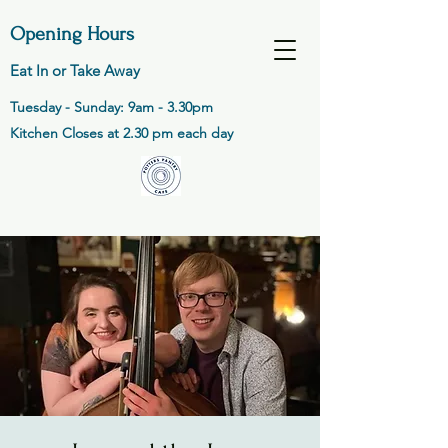
Opening Hours
Eat In or Take Away
Tuesday - Sunday: 9am - 3.30pm
Kitchen Closes at 2.30 pm each day