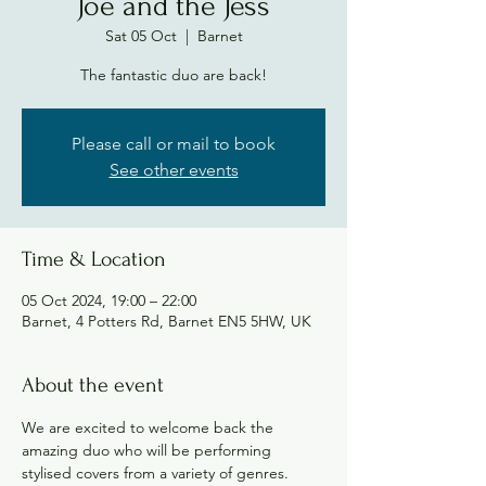
Joe and the Jess
Sat 05 Oct
  |  
Barnet
The fantastic duo are back!
Please call or mail to book
See other events
Time & Location
05 Oct 2024, 19:00 – 22:00
Barnet, 4 Potters Rd, Barnet EN5 5HW, UK
About the event
We are excited to welcome back the 
amazing duo who will be performing 
stylised covers from a variety of genres. 