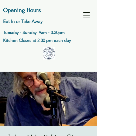
Opening Hours
Eat In or Take Away
Tuesday - Sunday: 9am - 3.30pm
Kitchen Closes at 2.30 pm each day