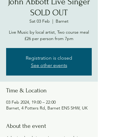
John Abbott Live Singer
SOLD OUT
Sat 03 Feb
  |  
Barnet
Live Music by local artist, Two course meal
£26 per person from 7pm
Registration is closed
See other events
Time & Location
03 Feb 2024, 19:00 – 22:00
Barnet, 4 Potters Rd, Barnet EN5 5HW, UK
About the event