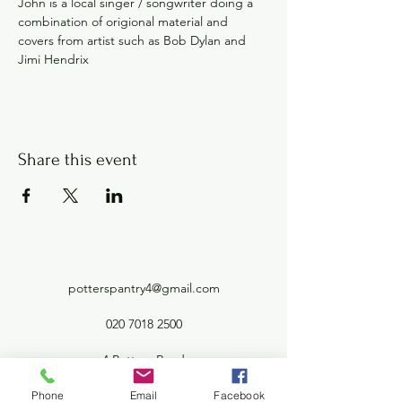
John is a local singer / songwriter doing a 
combination of origional material and 
covers from artist such as Bob Dylan and 
Jimi Hendrix
Share this event
potterspantry4@gmail.com
020 7018 2500
4 Potters Road
Barnet London EN5 5HW
Phone
Email
Facebook